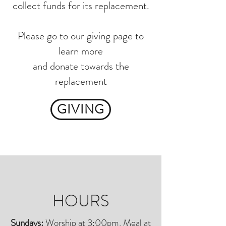
collect funds for its replacement.
Please go to our giving page to
learn more
and donate towards the
replacement
GIVING
HOURS
Sundays:
Worship at 3:00pm, Meal at