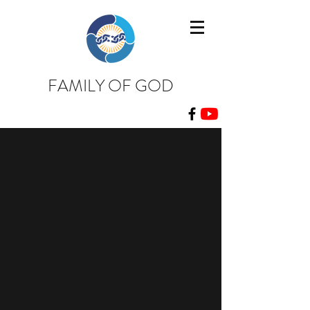
FAMILY OF GOD