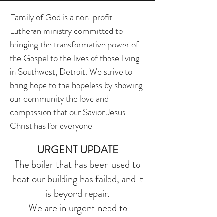
Family of God is a non-profit
Lutheran ministry committed to
bringing the transformative power of
the Gospel to the lives of those living
in Southwest, Detroit. We strive to
bring hope to the hopeless by showing
our community the love and
compassion that our Savior Jesus
Christ has for everyone.
URGENT UPDATE
The boiler that has been used to
heat our building has failed, and it
is beyond repair.
We are in urgent need to