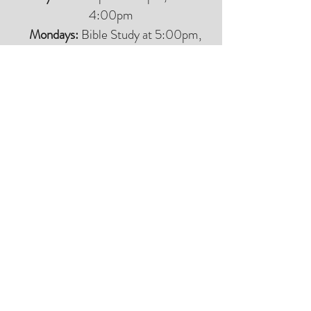
4:00pm
Mondays:
Bible Study at 5:00pm,
Meal at 6:00pm
Tuesdays:
Bible Study at 5:00pm,
Meal at 6:00pm
(men and women have separate Bible
studies)
Wednesdays:
Worship at 5:00pm,
Meal at 6:00pm
Thursdays:
B
ible Study at 5:00pm,
Meal at 6:00pm
Fridays:
CLOSED
Saturdays:
CLOSED