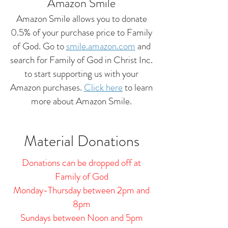
Amazon Smile
Amazon Smile allows you to donate
0.5% of your purchase price to Family
of God. Go to
smile.amazon.com
and
search for Family of God in Christ Inc.
to start supporting us with your
Amazon purchases.
Click here
to learn
more about Amazon Smile.
Material Donations
Donations can be dropped off at
Family of God
Monday-Thursday between 2pm and
8pm
Sundays between Noon and 5pm