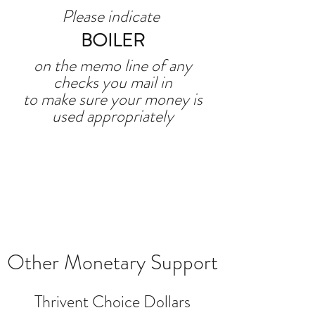
Please indicate
BOILER
on the memo line of any
checks you mail in
to make sure your money is
used appropriately
Other Monetary Support
Thrivent Choice Dollars