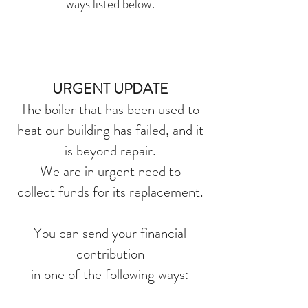
ways listed below.
URGENT UPDATE
The boiler that has been used to
heat our building has failed, and it
is beyond repair.
We are in urgent need to
collect funds for its replacement.
You can send your financial
contribution
in one of the following ways: