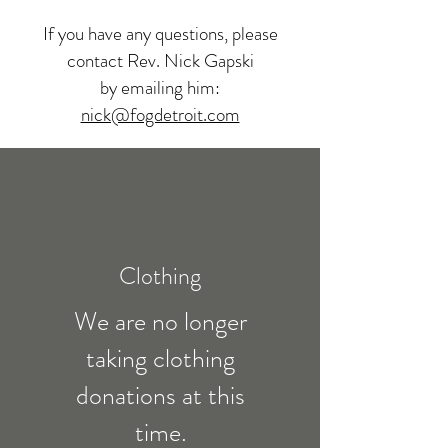
If you have any questions, please
contact Rev. Nick Gapski
by emailing him:
nick@fogdetroit.com
Clothing
We are no longer
taking clothing
donations at this
time.​