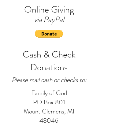
Online Giving
via PayPal
Cash & Check
Donations
Please mail cash or checks to:
Family of God
PO Box 801
Mount Clemens, MI
48046