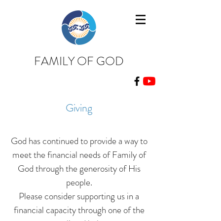
FAMILY OF GOD
Giving
God has continued to provide a way to
meet the financial needs of Family of
God through the
generosity
of His
people.
Please consider supporting us in a
financial capacity through one of the