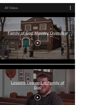
All Videos
Family of God Ministry Overview
Lessons Learned at Family of
God