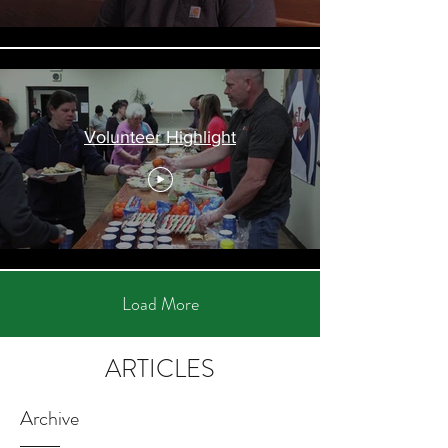
Volunteer Highlight
Load More
ARTICLES
Archive