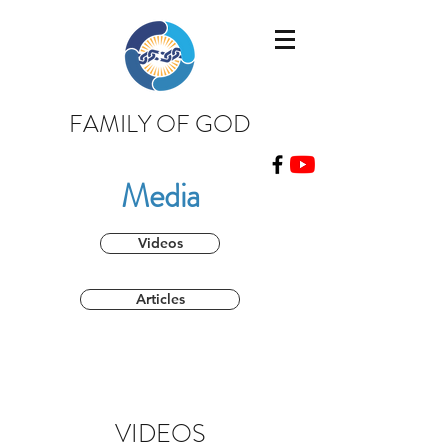
FAMILY OF GOD
Media
Videos
Articles
VIDEOS