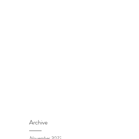
Archive
November 2022