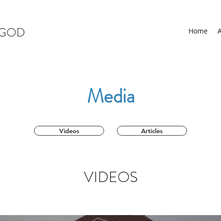
 GOD
Home
Media
Videos
Articles
VIDEOS