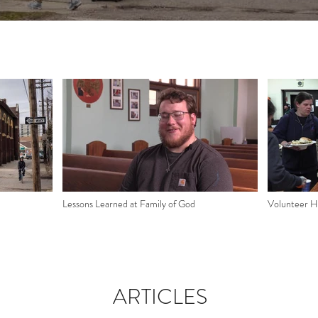
Lessons Learned at Family of God
Volunteer Hi
ARTICLES