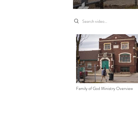
Search videos
Family of God Ministry Overview