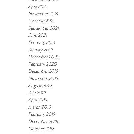
April 2022
November 2021
October 2021
September 2021
June 2021
February 2021
January 2021
December 2020
February 2020
December 2019
November 2019
August 2019
July 2019
April 2019
March 2019
February 2019
December 2018
October 2018