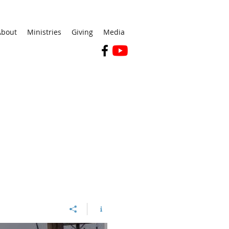
About
Ministries
Giving
Media