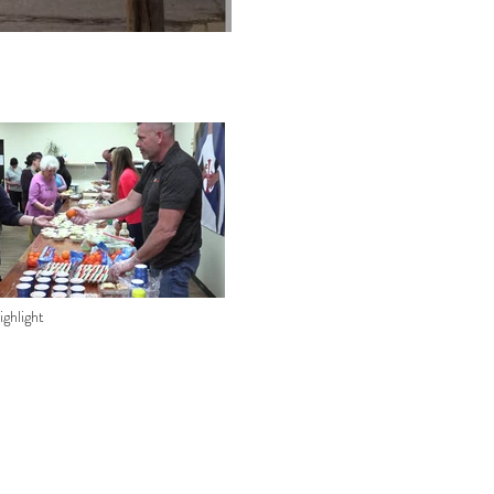
ghlight