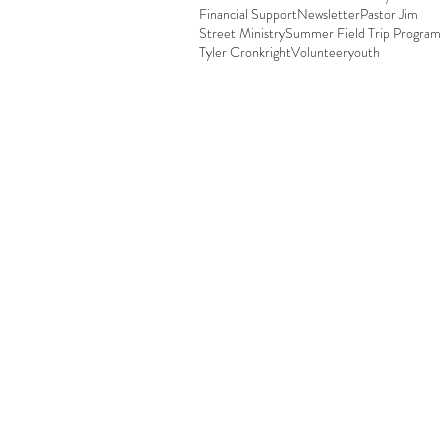
Financial Support
Newsletter
Pastor Jim
Street Ministry
Summer Field Trip Program
Tyler Cronkright
Volunteer
youth