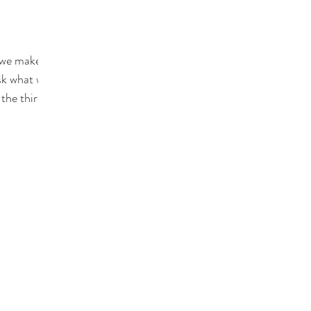
 we make is
sk what we
 the third