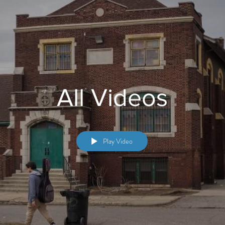
All Videos
Play Video