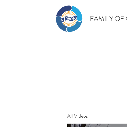
FAMILY OF
All Videos