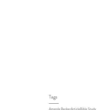
Tags
Amanda Becker
Article
Bible Study