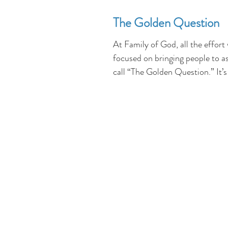
The Golden Question
At Family of God, all the effort
focused on bringing people to a
call “The Golden Question.” It’s
step in...