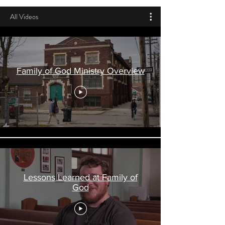
All Videos
Family of God Ministry Overview
Lessons Learned at Family of
God