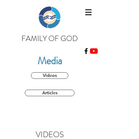
FAMILY OF GOD
Media
Videos
Articles
VIDEOS