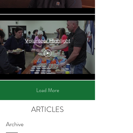
Volunteer Highlight
Load More
ARTICLES
Archive