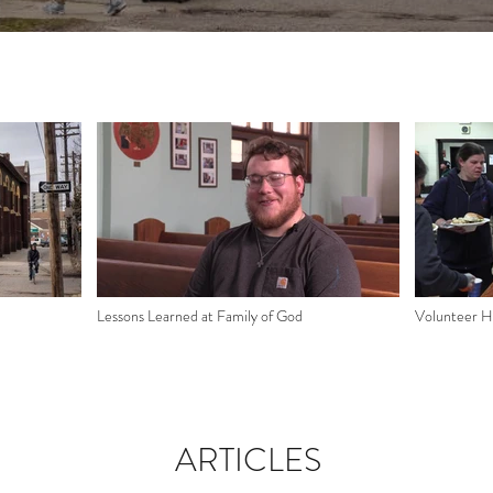
Lessons Learned at Family of God
Volunteer Hi
ARTICLES