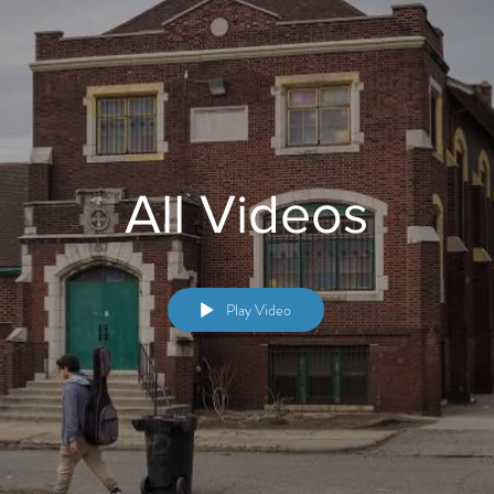
All Videos
Play Video