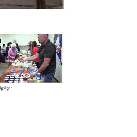
ghlight