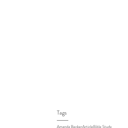
Tags
Amanda Becker
Article
Bible Study