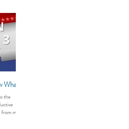
ow What?
o the
ductive
s from men