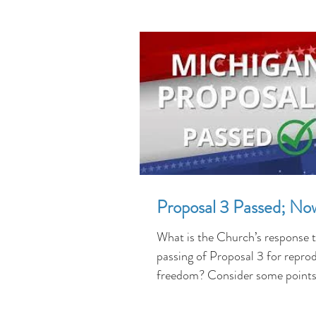
Proposal 3 Passed; N
What is the Church’s response t
passing of Proposal 3 for repro
freedom? Consider some point
who lived during the...