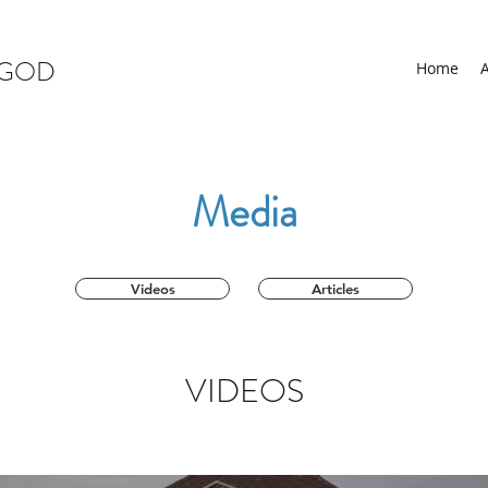
 GOD
Home
Media
Videos
Articles
VIDEOS