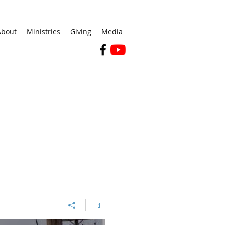
About
Ministries
Giving
Media