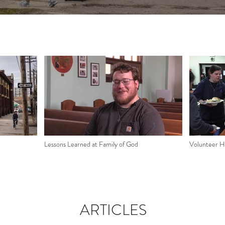
Lessons Learned at Family of God
Volunteer Hi
ARTICLES