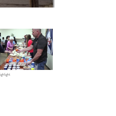
ghlight