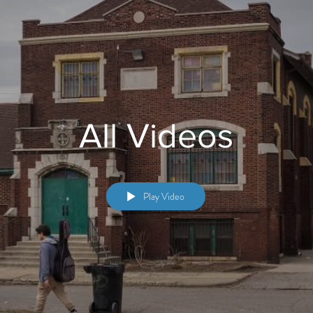
All Videos
Play Video