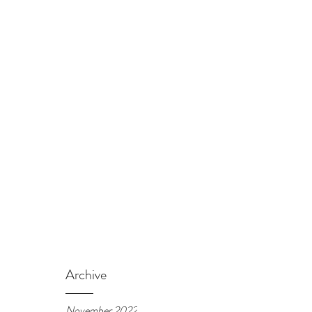
Archive
November 2022