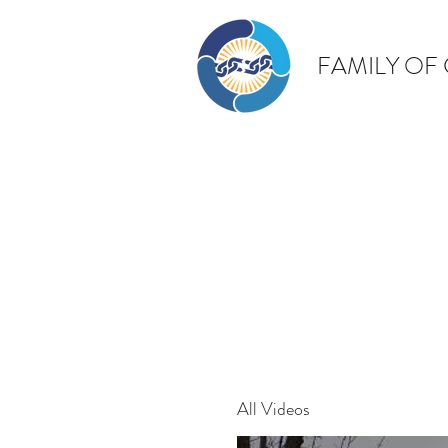
FAMILY OF
All Videos