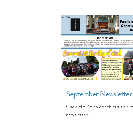
September Newsletter
Click HERE to check out this 
newsletter!