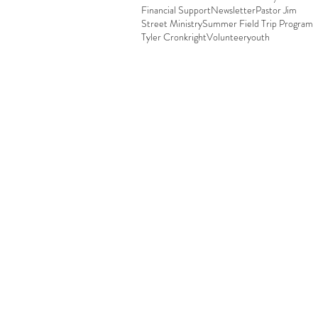
Financial Support
Newsletter
Pastor Jim
Street Ministry
Summer Field Trip Program
Tyler Cronkright
Volunteer
youth