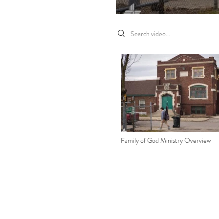
Search videos
Family of God Ministry Overview