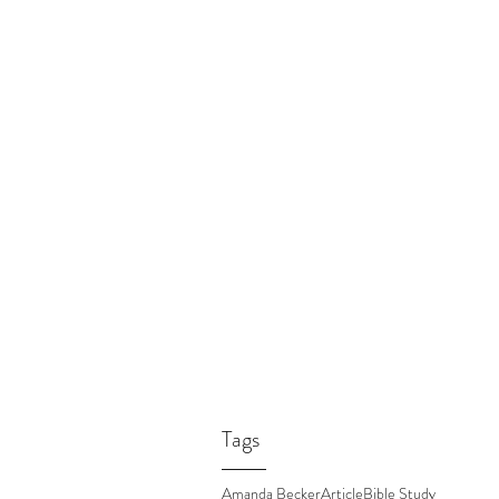
Tags
Amanda Becker
Article
Bible Study