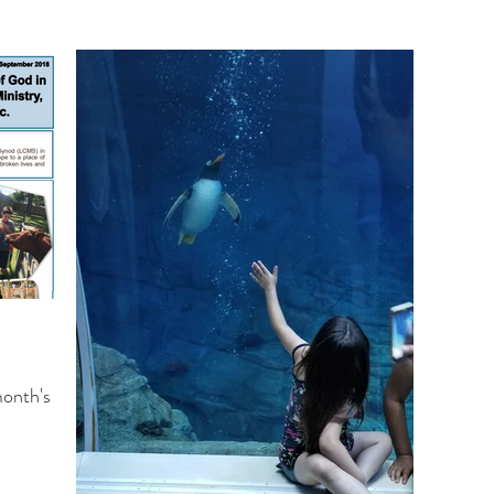
month's