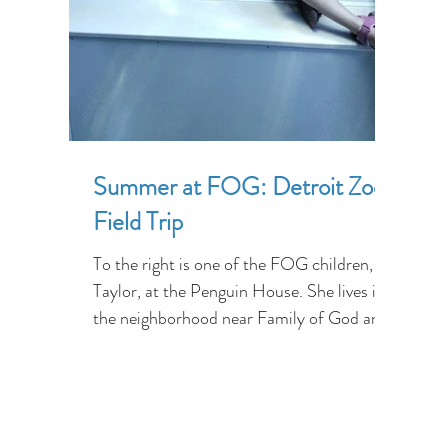
Summer at FOG: Detroit Zoo
Field Trip
To the right is one of the FOG children,
Taylor, at the Penguin House. She lives in
the neighborhood near Family of God and
has never has...