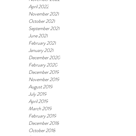
April 2022
November 2021
October 2021
September 2021
June 2021
February 2021
January 2021
December 2020
February 2020
December 2019
November 2019
August 2019
July 2019
April 2019
March 2019
February 2019
December 2018
October 2018