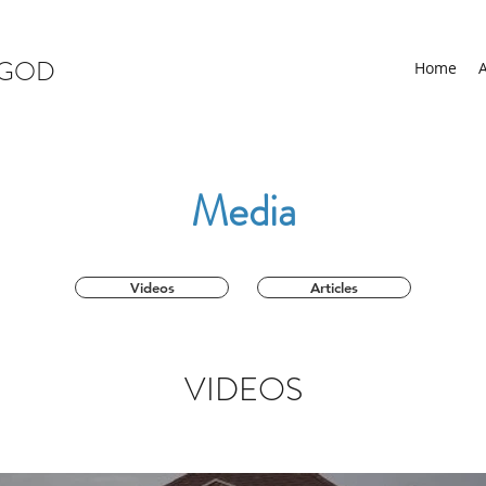
 GOD
Home
Media
Videos
Articles
VIDEOS