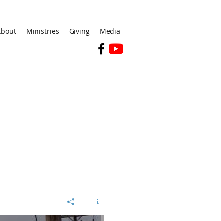
About
Ministries
Giving
Media