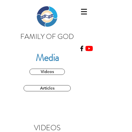
FAMILY OF GOD
Media
Videos
Articles
VIDEOS