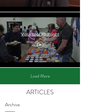
Volunteer Highlight
Load More
ARTICLES
Archive