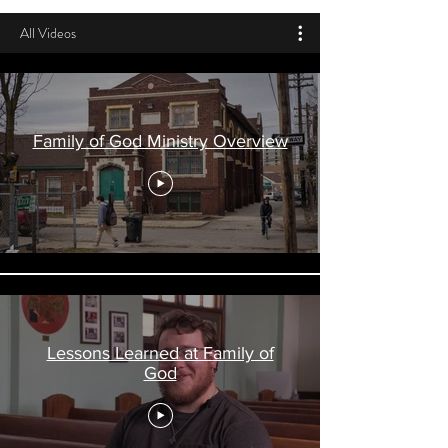
All Videos
Family of God Ministry Overview
Lessons Learned at Family of
God