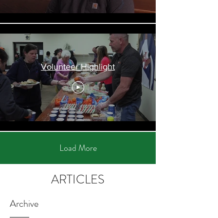
Volunteer Highlight
Load More
ARTICLES
Archive