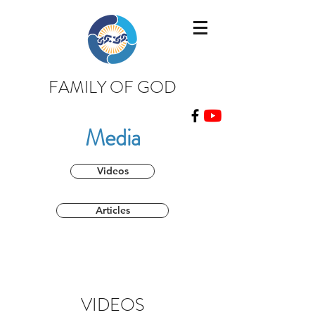
FAMILY OF GOD
Media
Videos
Articles
VIDEOS