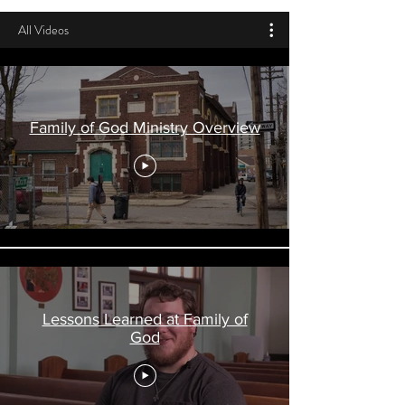
All Videos
Family of God Ministry Overview
Lessons Learned at Family of
God