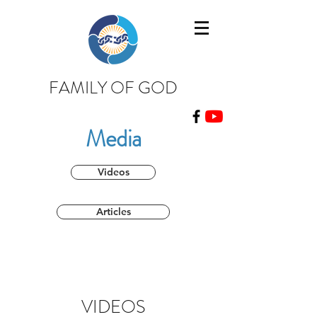
FAMILY OF GOD
Media
Videos
Articles
VIDEOS