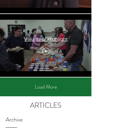
Volunteer Highlight
Load More
ARTICLES
Archive