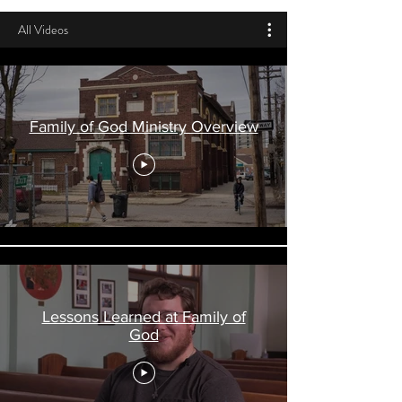
All Videos
Family of God Ministry Overview
Lessons Learned at Family of
God