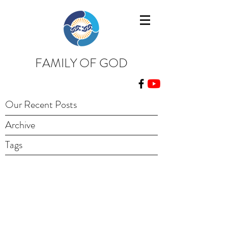
FAMILY OF GOD
Our Recent Posts
Archive
Tags