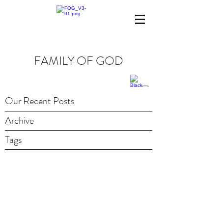
FAMILY OF GOD
Our Recent Posts
Archive
Tags